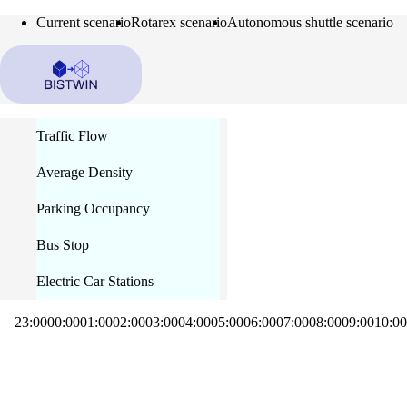
Current scenario
Rotarex scenario
Autonomous shuttle scenario
Traffic Flow
Average Density
Parking Occupancy
Bus Stop
Electric Car Stations
23:00
00:00
01:00
02:00
03:00
04:00
05:00
06:00
07:00
08:00
09:00
10:00